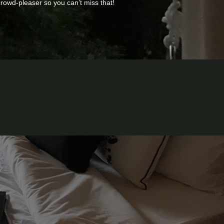
 crowd-pleaser so you can’t miss that!