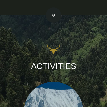
ACTIVITIES