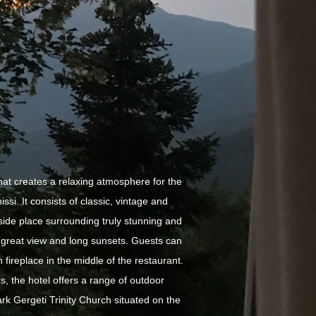
hat creates a relaxing atmosphere for the
ssi. It consists of classic, vintage and
side place surrounding truly stunning and
h great view and long sunsets. Guests can
 fireplace in the middle of the restaurant.
, the hotel offers a range of outdoor
ark Gergeti Trinity Church situated on the