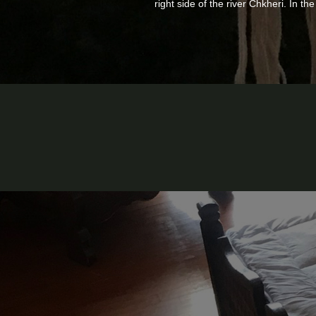
right side of the river Chkheri. In t