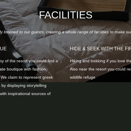
FACILITIES
listened to our guests, creating a whole range of facilities to make su
QUE
HIDE & SEEK WITH THE FI
by of the resort you could find a
Ηiking and trekking if you love th
vate boutique with fashion
Also near the resort you could r
 We claim to represent greek
wildlife refuge.
 by displaying storytelling
with inspirational sources of