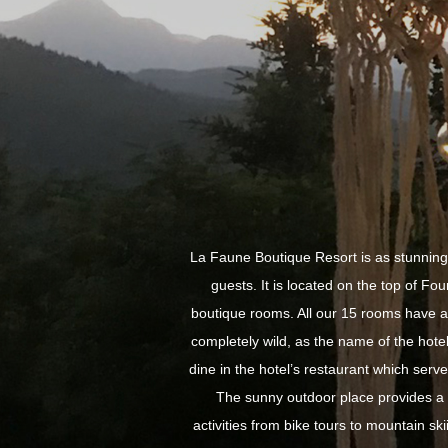
La Faune Boutique Resort is as stunning 
guests. It is located on the top of Fou
boutique rooms. All our 15 rooms have a 
completely wild, as the name of the hote
dine in the hotel’s restaurant which serve
The sunny outdoor place provides a p
activities from bike tours to mountain sk