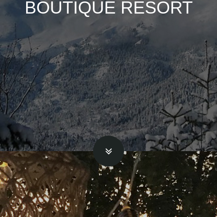
BOUTIQUE RESORT