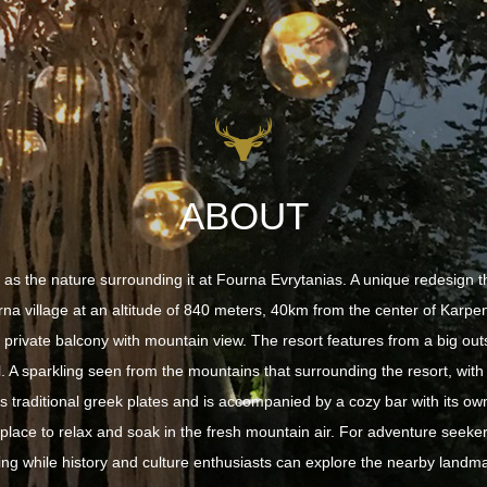
ABOUT
as the nature surrounding it at Fourna Evrytanias. A unique redesign t
rna village at an altitude of 840 meters, 40km from the center of Karpeni
private balcony with mountain view. The resort features from a big out
l. A sparkling seen from the mountains that surrounding the resort, wit
s traditional greek plates and is accompanied by a cozy bar with its own
lace to relax and soak in the fresh mountain air. For adventure seekers
iing while history and culture enthusiasts can explore the nearby landm