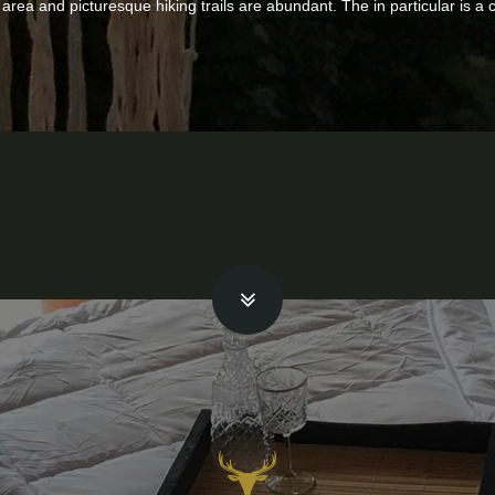
he area and picturesque hiking trails are abundant. The in particular is a