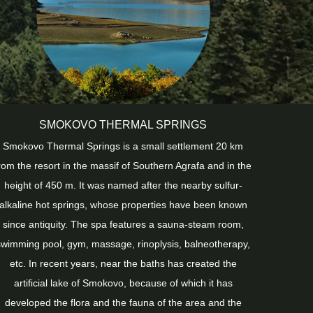
SMOKOVO THERMAL SPRINGS
Smokovo Thermal Springs is a small settlement 20 km
rom the resort in the massif of Southern Agrafa and in the
height of 450 m. It was named after the nearby sulfur-
alkaline hot springs, whose properties have been known
since antiquity. The spa features a sauna-steam room,
swimming pool, gym, massage, rinoplysis, balneotherapy,
etc. In recent years, near the baths has created the
artificial lake of Smokovo, because of which it has
developed the flora and the fauna of the area and the