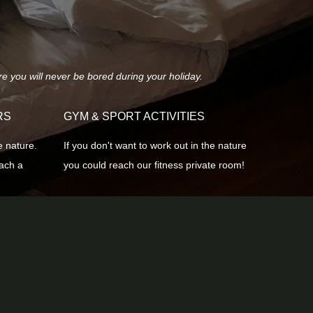
re you will never be bored during your holiday.
RS
GYM & SPORT ACTIVITIES
e nature.
If you don't want to work out in the nature
each a
you could reach our fitness private room!