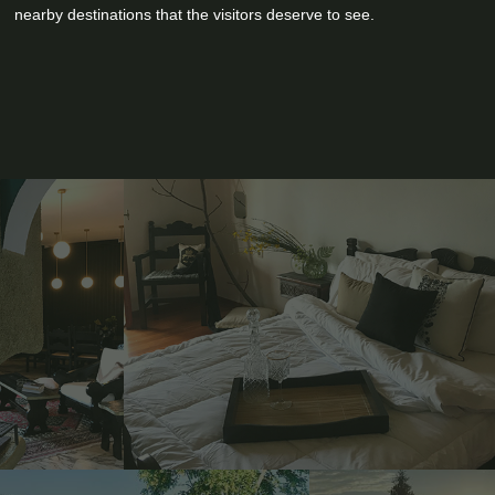
nearby destinations that the visitors deserve to see.