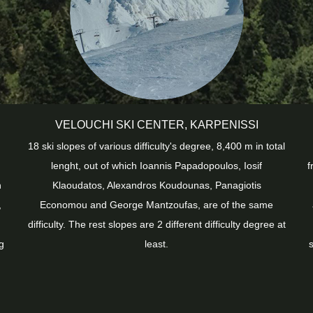
VELOUCHI SKI CENTER, KARPENISSI
18 ski slopes of various difficulty's degree, 8,400 m in total
lenght, out of which Ioannis Papadopoulos, Iosif
f
h
Klaoudatos, Alexandros Koudounas, Panagiotis
,
Economou and George Mantzoufas, are of the same
difficulty. The rest slopes are 2 different difficulty degree at
g
least.