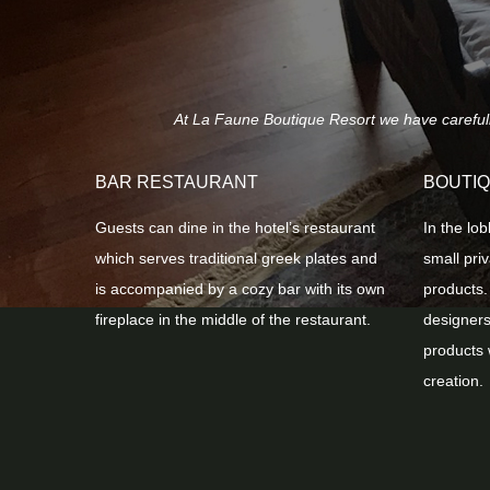
At La Faune Boutique Resort we have carefully 
BAR RESTAURANT
BOUTI
Guests can dine in the hotel’s restaurant
In the lob
which serves traditional greek plates and
small pri
is accompanied by a cozy bar with its own
products.
fireplace in the middle of the restaurant.
designers
products 
creation.