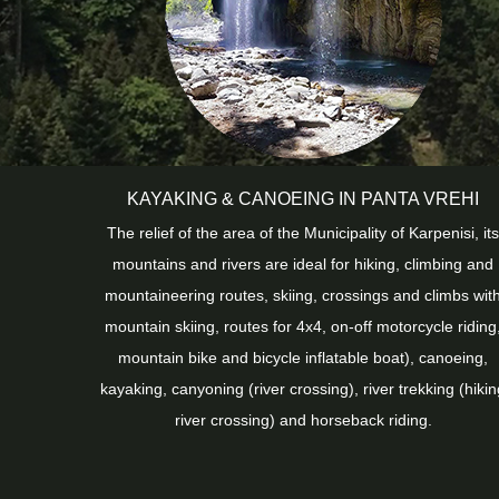
KAYAKING & CANOEING IN PANTA VREHI
The relief of the area of ​​the Municipality of Karpenisi, its
mountains and rivers are ideal for hiking, climbing and
mountaineering routes, skiing, crossings and climbs wit
mountain skiing, routes for 4x4, on-off motorcycle riding
mountain bike and bicycle inflatable boat), canoeing,
kayaking, canyoning (river crossing), river trekking (hikin
river crossing) and horseback riding.